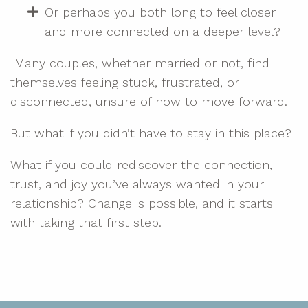
Or perhaps you both long to feel closer
and more connected on a deeper level?
Many couples, whether married or not, find
themselves feeling stuck, frustrated, or
disconnected, unsure of how to move forward.
But what if you didn’t have to stay in this place?
What if you could rediscover the connection,
trust, and joy you’ve always wanted in your
relationship? Change is possible, and it starts
with taking that first step.