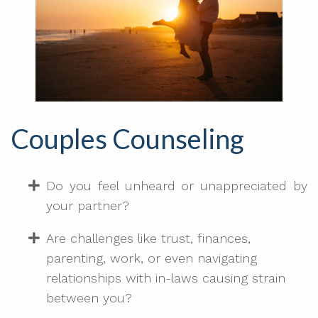
Couples Counseling
Do you feel unheard or unappreciated by
your partner?
Are challenges like trust, finances,
parenting, work, or even navigating
relationships with in-laws causing strain
between you?