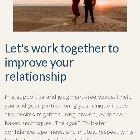
Let's work together to
improve your
relationship
In a supportive and judgment-free space, I help
you and your partner bring your unique needs
and desires together using proven, evidence-
based techniques. The goal? To foster
confidence, openness, and mutual respect while