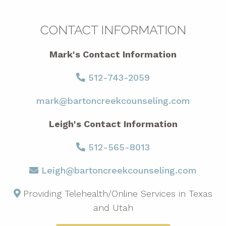
CONTACT INFORMATION
Mark's Contact Information
512-743-2059
mark@bartoncreekcounseling.com
Leigh's Contact Information
512-565-8013
Leigh@bartoncreekcounseling.com
Providing Telehealth/Online Services in Texas
and Utah