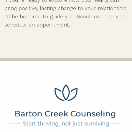
bring positive, lasting change to your relationship,
I’d be honored to guide you. Reach out today to
schedule an appointment.