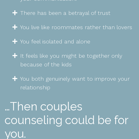
There has been a betrayal of trust
You live like roommates rather than lovers
You feel isolated and alone
It feels like you might be together only
because of the kids
You both genuinely want to improve your
relationship
…Then couples
counseling could be for
you.