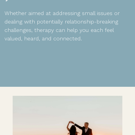
Whether aimed at addressing small issues or
dealing with potentially relationship-breaking
challenges, therapy can help you each feel
valued, heard, and connected.