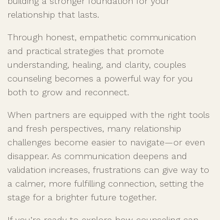
building a stronger foundation for your
relationship that lasts.
Through honest, empathetic communication
and practical strategies that promote
understanding, healing, and clarity, couples
counseling becomes a powerful way for you
both to grow and reconnect.
When partners are equipped with the right tools
and fresh perspectives, many relationship
challenges become easier to navigate—or even
disappear. As communication deepens and
validation increases, frustrations can give way to
a calmer, more fulfilling connection, setting the
stage for a brighter future together.
If you’re ready to explore how counseling can