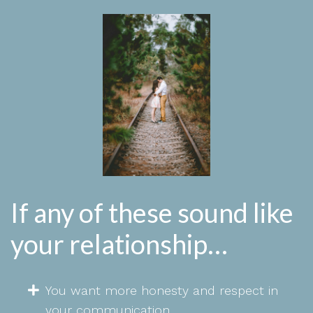
If any of these sound like
your relationship…
You want more honesty and respect in
your communication.